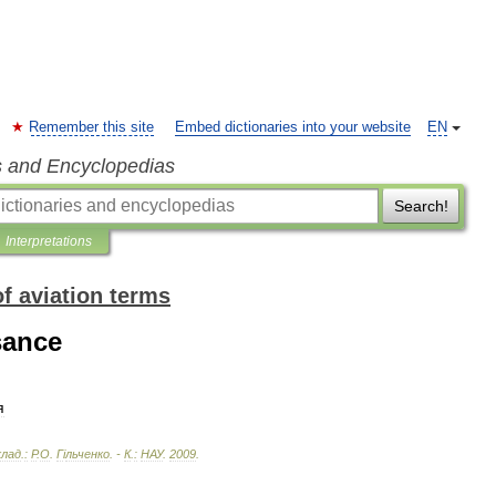
Remember this site
Embed dictionaries into your website
EN
s and Encyclopedias
Search!
Interpretations
of aviation terms
sance
я
клад
.
:
Р
.
О
.
Г
і
льченко
. -
К
.
:
НАУ
.
2009
.