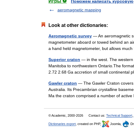
Игры ⚽
Поможем написать курсовую
aeromagnetic mapping
Look at other dictionaries:
Aeromagnetic survey
— An aeromagnetic sur
magnetometer aboard or towed behind an aircra
a hand held magnetometer, but allows mu
Superior craton
— in the west. The western
Manitoba to northwestern Ontario.The formatio
2.72 2.68 Ga accretion of small continenta
Gawler craton
— The Gawler Craton covers a
Australia. Its Precambrian crystalline basem
Ma the craton comprised a number of acti
© Academic, 2000-2026
Contact us:
Technical Support
,
Dictionaries export
, created on PHP,
Joomla,
Dr