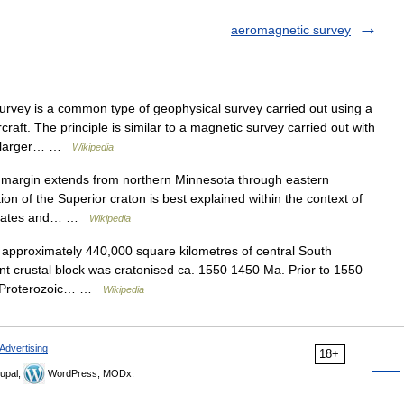
aeromagnetic survey
vey is a common type of geophysical survey carried out using a
ft. The principle is similar to a magnetic survey carried out with
ch larger… …
Wikipedia
 margin extends from northern Minnesota through eastern
n of the Superior craton is best explained within the context of
l plates and… …
Wikipedia
pproximately 440,000 square kilometres of central South
ent crustal block was cratonised ca. 1550 1450 Ma. Prior to 1550
ve Proterozoic… …
Wikipedia
Advertising
18+
upal,
WordPress, MODx.