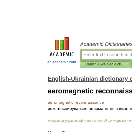
Academic Dictionarie
en-academic.com
English-Ukrainian dictionary of aviation terms
English-Ukrainian dictionary 
aeromagnetic reconnais
aeromagnetic
reconnaissance
рекогносцирувальне
аеромагн
і
тне
зн
і
манн
Англ
і
йсько
-
український
словник
ав
і
ац
і
йних
терм
і
н
і
в
/
У